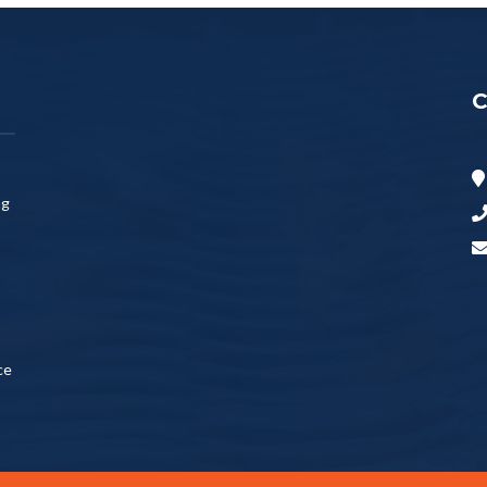
C
ng
ce