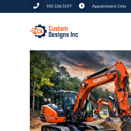
905 536 5597
Appointment Only