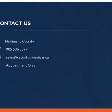
ONTACT US
Haldimand County
905 536 5597
sales@cacustomdesigns.ca
Appointment Only