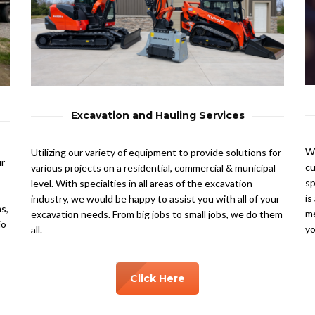
Excavation and Hauling Services
We
Utilizing our variety of equipment to provide solutions for
ur
cu
various projects on a residential, commercial & municipal
sp
level. With specialties in all areas of the excavation
is
industry, we would be happy to assist you with all of your
s,
me
excavation needs. From big jobs to small jobs, we do them
io
yo
all.
Click Here