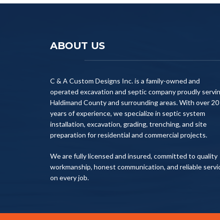
ABOUT US
C & A Custom Designs Inc. is a family-owned and
operated excavation and septic company proudly servi
Haldimand County and surrounding areas. With over 20
years of experience, we specialize in septic system
installation, excavation, grading, trenching, and site
preparation for residential and commercial projects.
We are fully licensed and insured, committed to quality
workmanship, honest communication, and reliable servi
on every job.