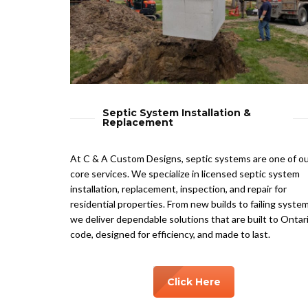
Septic System Installation &
Replacement
At C & A Custom Designs, septic systems are one of o
core services. We specialize in licensed septic system
installation, replacement, inspection, and repair for
residential properties. From new builds to failing system
we deliver dependable solutions that are built to Ontar
code, designed for efficiency, and made to last.
Click Here