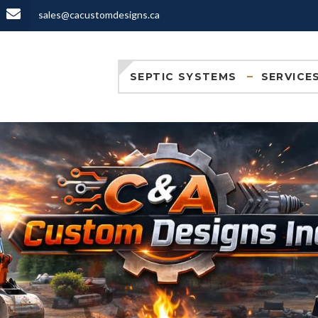
sales@cacustomdesigns.ca
SEPTIC SYSTEMS
SERVICE