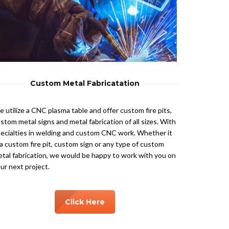
Custom Metal Fabricatation
 utilize a CNC plasma table and offer custom fire pits,
stom metal signs and metal fabrication of all sizes. With
ecialties in welding and custom CNC work. Whether it
 a custom fire pit, custom sign or any type of custom
tal fabrication, we would be happy to work with you on
ur next project.
Click Here