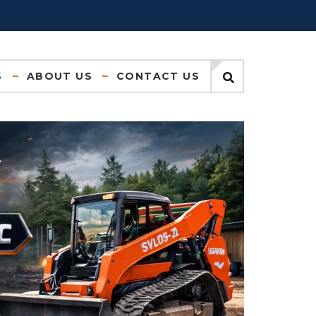
S
ABOUT US
CONTACT US